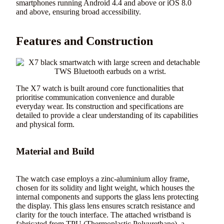
smartphones running Android 4.4 and above or iOS 8.0
and above, ensuring broad accessibility.
Features and Construction
The X7 watch is built around core functionalities that
prioritise communication convenience and durable
everyday wear. Its construction and specifications are
detailed to provide a clear understanding of its capabilities
and physical form.
Material and Build
The watch case employs a zinc-aluminium alloy frame,
chosen for its solidity and light weight, which houses the
internal components and supports the glass lens protecting
the display. This glass lens ensures scratch resistance and
clarity for the touch interface. The attached wristband is
fabricated from TPU (Thermoplastic Polyurethane), a