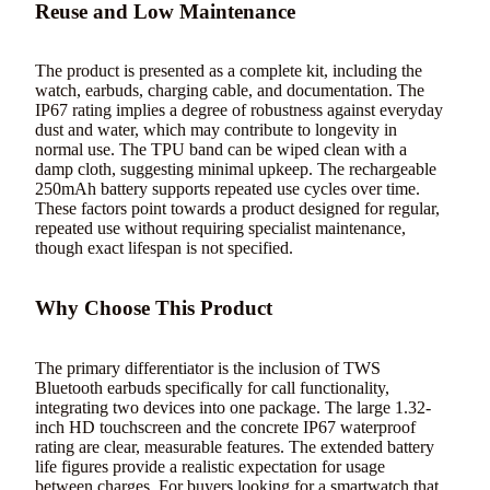
Reuse and Low Maintenance
The product is presented as a complete kit, including the
watch, earbuds, charging cable, and documentation. The
IP67 rating implies a degree of robustness against everyday
dust and water, which may contribute to longevity in
normal use. The TPU band can be wiped clean with a
damp cloth, suggesting minimal upkeep. The rechargeable
250mAh battery supports repeated use cycles over time.
These factors point towards a product designed for regular,
repeated use without requiring specialist maintenance,
though exact lifespan is not specified.
Why Choose This Product
The primary differentiator is the inclusion of TWS
Bluetooth earbuds specifically for call functionality,
integrating two devices into one package. The large 1.32-
inch HD touchscreen and the concrete IP67 waterproof
rating are clear, measurable features. The extended battery
life figures provide a realistic expectation for usage
between charges. For buyers looking for a smartwatch that