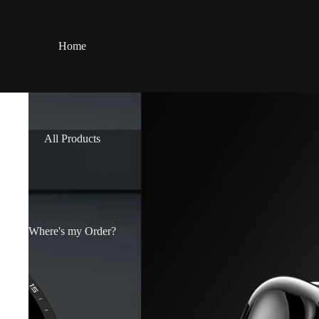
Home
All Products
Where's my Order?