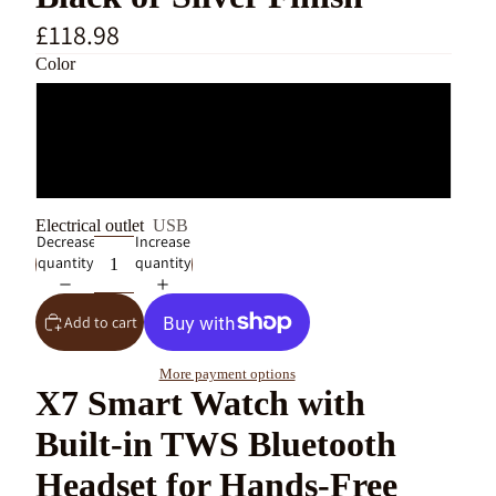
£118.98
Color
Silver
Black
Electrical outlet
USB
Decrease
Increase
quantity
quantity
Add to cart
More payment options
X7 Smart Watch with
Built-in TWS Bluetooth
Headset for Hands-Free