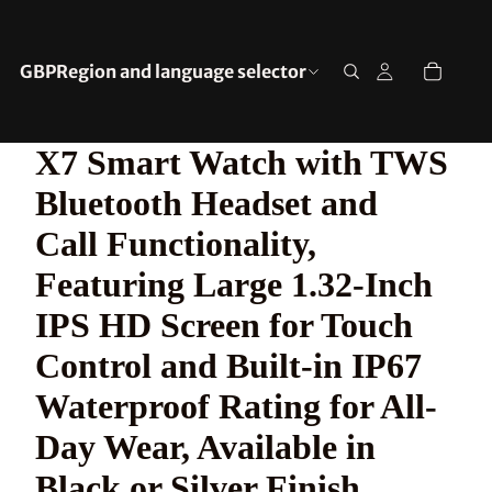
GBP
Region and language selector
X7 Smart Watch with TWS
Bluetooth Headset and
Call Functionality,
Featuring Large 1.32-Inch
IPS HD Screen for Touch
Control and Built-in IP67
Waterproof Rating for All-
Day Wear, Available in
Black or Silver Finish