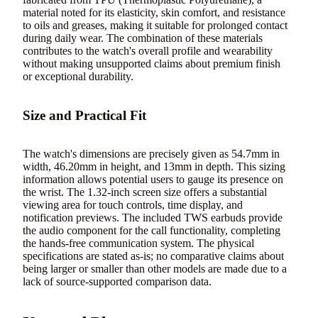
material noted for its elasticity, skin comfort, and resistance
to oils and greases, making it suitable for prolonged contact
during daily wear. The combination of these materials
contributes to the watch's overall profile and wearability
without making unsupported claims about premium finish
or exceptional durability.
Size and Practical Fit
The watch's dimensions are precisely given as 54.7mm in
width, 46.20mm in height, and 13mm in depth. This sizing
information allows potential users to gauge its presence on
the wrist. The 1.32-inch screen size offers a substantial
viewing area for touch controls, time display, and
notification previews. The included TWS earbuds provide
the audio component for the call functionality, completing
the hands-free communication system. The physical
specifications are stated as-is; no comparative claims about
being larger or smaller than other models are made due to a
lack of source-supported comparison data.