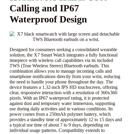
Calling and IP67
Waterproof Design
Designed for consumers seeking a consolidated wearable
solution, the X7 Smart Watch integrates a fully functional
timepiece with wireless call capabilities via its included
TWS (True Wireless Stereo) Bluetooth earbuds. This
combination allows you to manage incoming calls and
smartphone notifications directly from your wrist, reducing
the need to handle your phone throughout the day. The
device features a 1.32-inch IPS HD touchscreen, offering
clear, responsive interaction with a resolution of 360x360
pixels. With an IP67 waterproof rating, it is protected
against dust and temporary water immersion, supporting
use during daily activities and in various conditions. Its
power comes from a 250mAh polymer battery, which
provides a standby time of approximately 12 to 15 days and
a typical use time of about 7 to 9 days, depending on
individual usage patterns. Compatibility extends to