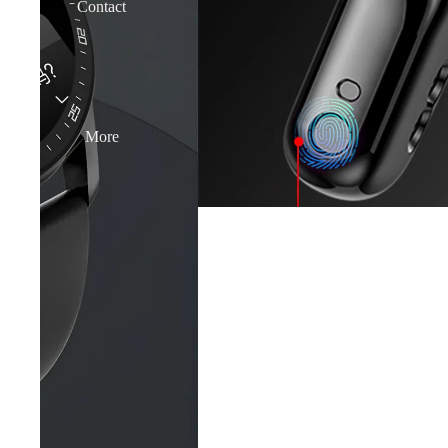
Contact
More