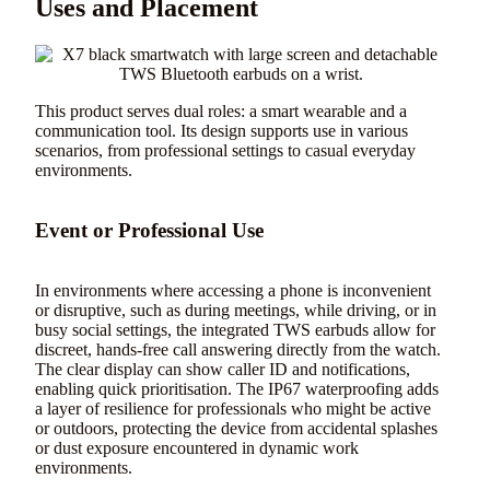
Uses and Placement
This product serves dual roles: a smart wearable and a
communication tool. Its design supports use in various
scenarios, from professional settings to casual everyday
environments.
Event or Professional Use
In environments where accessing a phone is inconvenient
or disruptive, such as during meetings, while driving, or in
busy social settings, the integrated TWS earbuds allow for
discreet, hands-free call answering directly from the watch.
The clear display can show caller ID and notifications,
enabling quick prioritisation. The IP67 waterproofing adds
a layer of resilience for professionals who might be active
or outdoors, protecting the device from accidental splashes
or dust exposure encountered in dynamic work
environments.