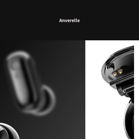
Anverelle