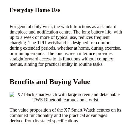
Everyday Home Use
For general daily wear, the watch functions as a standard
timepiece and notification centre. The long battery life, with
up to a week or more of typical use, reduces frequent
charging. The TPU wristband is designed for comfort
during extended periods, whether at home, during exercise,
or running errands. The touchscreen interface provides
straightforward access to its functions without complex
menus, aiming for practical utility in routine tasks.
Benefits and Buying Value
The value proposition of the X7 Smart Watch centres on its
combined functionality and the practical advantages
derived from its stated specifications.