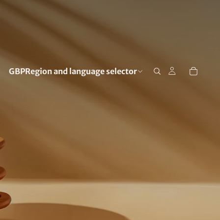
GBP
Region and language selector