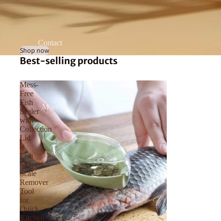
Contact
Shop now
Best-selling products
Mess-
Free
Fish
More
Scaler
with
Collection
Lid
-
Fish
Shaped
Scale
Remover
Tool
for
Quick
Kitchen