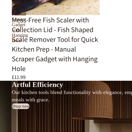
Prep
-
Manual
Mess-Free Fish Scaler with
Scraper
Gadget
Collection Lid - Fish Shaped
with
Hanging
Scale Remover Tool for Quick
Hole
Kitchen Prep - Manual
Scraper Gadget with Hanging
Hole
£11.99
Artful Efficiency
Our kitchen tools blend functionality with elegance, e
meals with grace.
Shop now