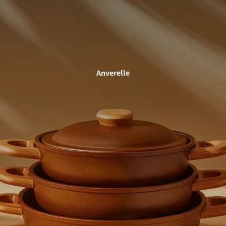
Anverelle