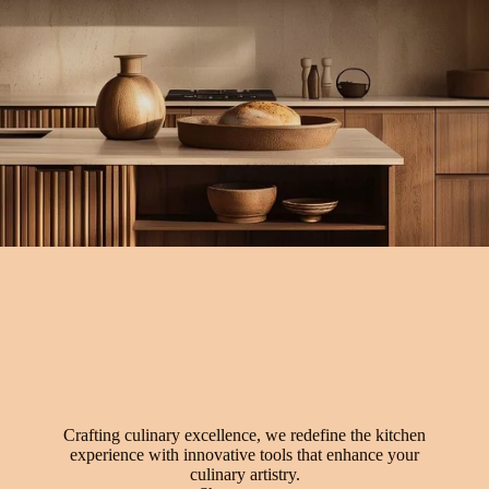
Crafting culinary excellence, we redefine the kitchen
experience with innovative tools that enhance your
culinary artistry.