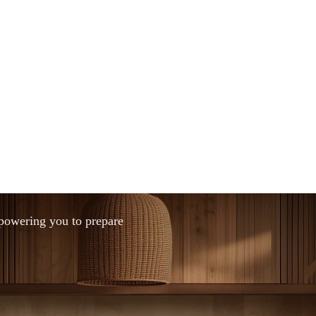
mpowering you to prepare