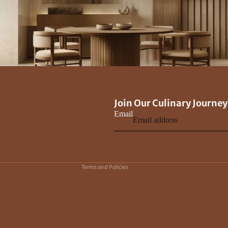
Privacy policy
Join Our Culinary Journey
Contact information
Email
Terms of service
Refund policy
Shipping policy
Terms and Policies