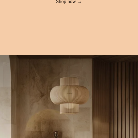
Shop now →