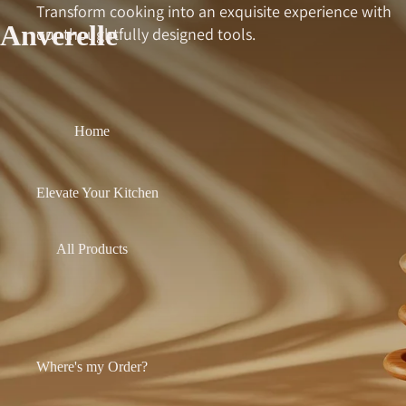
Transform cooking into an exquisite experience with
Anverelle
our thoughtfully designed tools.
Home
Elevate Your Kitchen
All Products
Where's my Order?