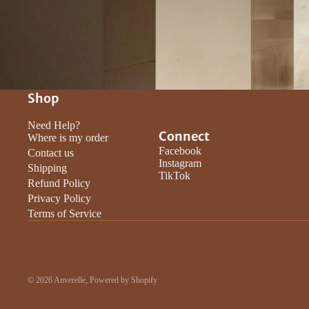
Shop
Need Help?
Connect
Where is my order
Facebook
Contact us
Instagram
Shipping
TikTok
Refund Policy
Privacy Policy
Terms of Service
© 2026
Anverelle
,
Powered by Shopify