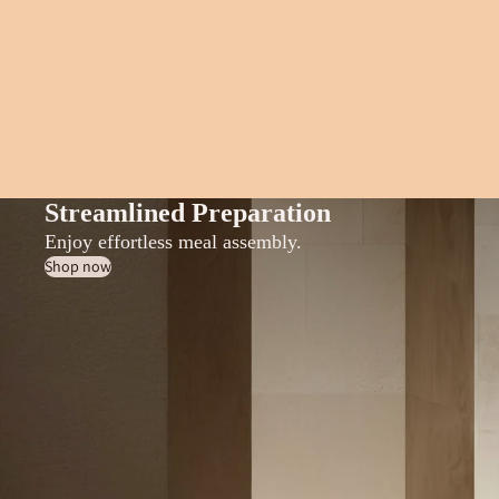
Streamlined Preparation
Enjoy effortless meal assembly.
Shop now