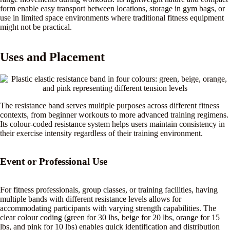
form enable easy transport between locations, storage in gym bags, or
use in limited space environments where traditional fitness equipment
might not be practical.
Uses and Placement
The resistance band serves multiple purposes across different fitness
contexts, from beginner workouts to more advanced training regimens.
Its colour-coded resistance system helps users maintain consistency in
their exercise intensity regardless of their training environment.
Event or Professional Use
For fitness professionals, group classes, or training facilities, having
multiple bands with different resistance levels allows for
accommodating participants with varying strength capabilities. The
clear colour coding (green for 30 lbs, beige for 20 lbs, orange for 15
lbs, and pink for 10 lbs) enables quick identification and distribution