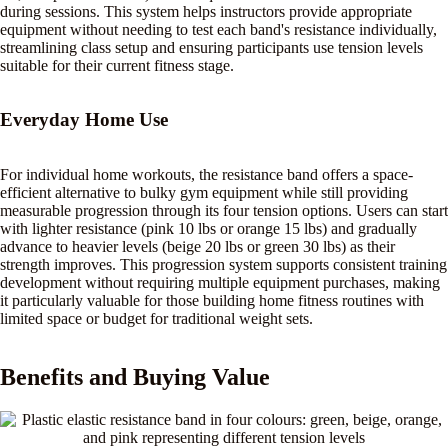
during sessions. This system helps instructors provide appropriate
equipment without needing to test each band's resistance individually,
streamlining class setup and ensuring participants use tension levels
suitable for their current fitness stage.
Everyday Home Use
For individual home workouts, the resistance band offers a space-
efficient alternative to bulky gym equipment while still providing
measurable progression through its four tension options. Users can start
with lighter resistance (pink 10 lbs or orange 15 lbs) and gradually
advance to heavier levels (beige 20 lbs or green 30 lbs) as their
strength improves. This progression system supports consistent training
development without requiring multiple equipment purchases, making
it particularly valuable for those building home fitness routines with
limited space or budget for traditional weight sets.
Benefits and Buying Value