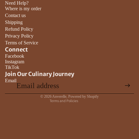
Need Help?
Where is my order
Contact us
Shipping
Refund Policy
Privacy Policy
Terms of Service
Connect
Privacy policy
Facebook
Instagram
Contact information
TikTok
Terms of service
Join Our Culinary Journey
Email
Refund policy
Shipping policy
© 2026
Anverelle
,
Powered by Shopify
Terms and Policies