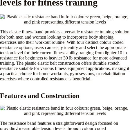
levels for fitness training
This elastic fitness band provides a versatile resistance training solution
for both men and women looking to incorporate body shaping
exercises into their workout routine. With four distinct colour-coded
resistance options, users can easily identify and select the appropriate
tension level for their current fitness ability, ranging from lighter 10 lb
resistance for beginners to heavier 30 lb resistance for more advanced
training. The plastic elastic belt construction offers durable stretch
resistance suitable for various fitness equipment applications, making it
a practical choice for home workouts, gym sessions, or rehabilitation
exercises where controlled resistance is beneficial.
Features and Construction
The resistance band features a straightforward design focused on
providing measurable tension levels through colour-coded