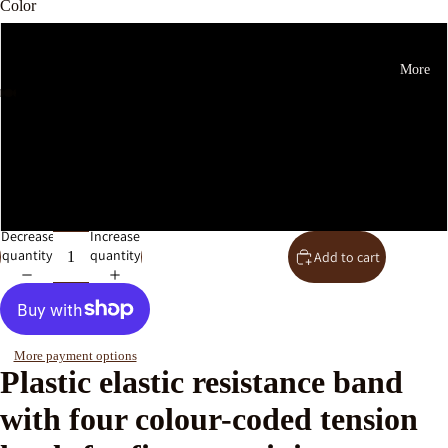
Color
Orange 15 Pounds
More
Green 30 Lbs
Beige 20 Lbs
Pink 10 Pounds
Decrease
Increase
quantity
quantity
Add to cart
More payment options
Plastic elastic resistance band
with four colour-coded tension