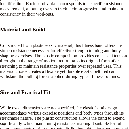
identification. Each band variant corresponds to a specific resistance
measurement, allowing users to track their progression and maintain
consistency in their workouts.
Material and Build
Constructed from plastic elastic material, this fitness band offers the
stretch resistance necessary for effective strength training and body
shaping exercises. The plastic composition provides consistent tension
throughout the range of motion, returning to its original form after
stretching to maintain resistance properties over repeated uses. This
material choice creates a flexible yet durable elastic belt that can
withstand the pulling forces applied during typical fitness routines.
Size and Practical Fit
While exact dimensions are not specified, the elastic band design
accommodates various exercise positions and body types through its
stretchable nature. The plastic construction allows the band to extend
significantly while maintaining resistance, making it suitable for full-
range movements during workouts. Its lightweight nature and compact