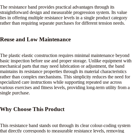
The resistance band provides practical advantages through its
straightforward design and measurable progression system. Its value
lies in offering multiple resistance levels in a single product category
rather than requiring separate purchases for different tension needs.
Reuse and Low Maintenance
The plastic elastic construction requires minimal maintenance beyond
basic inspection before use and proper storage. Unlike equipment with
mechanical parts that may need lubrication or adjustment, the band
maintains its resistance properties through its material characteristics
rather than complex mechanisms. This simplicity reduces the need for
specialized care instructions while supporting repeated use across
various exercises and fitness levels, providing long-term utility from a
single purchase.
Why Choose This Product
This resistance band stands out through its clear colour-coding system
that directly corresponds to measurable resistance levels, removing