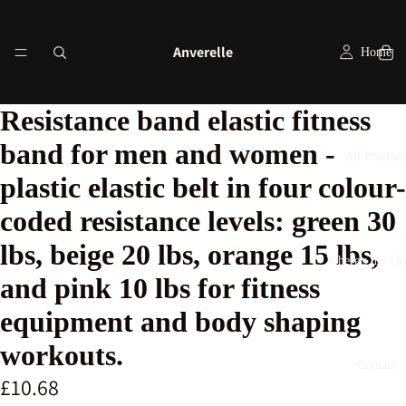
Anverelle
Home
Resistance band elastic fitness
band for men and women -
All Product
plastic elastic belt in four colour-
coded resistance levels: green 30
lbs, beige 20 lbs, orange 15 lbs,
Where's my Or
and pink 10 lbs for fitness
equipment and body shaping
workouts.
Contact
£10.68