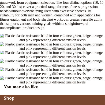
guesswork from equipment selection. The four distinct options (10, 15,
20, and 30 lbs) cover a practical range for most fitness progression
needs without overwhelming users with excessive choices. Its
suitability for both men and women, combined with applications for
fitness equipment and body shaping workouts, creates versatile utility
that supports various training goals within a straightforward,
uncomplicated product design.
You may also like
Shop