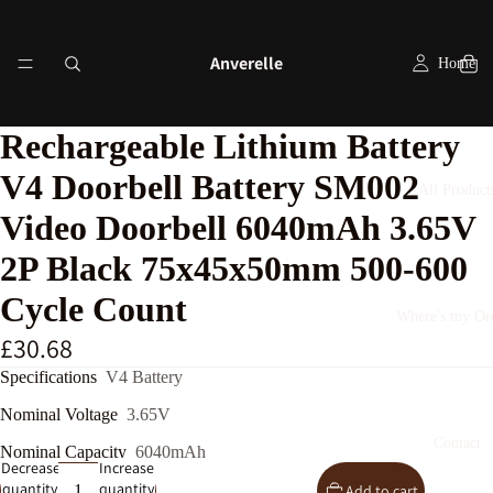
Anverelle
Home
Rechargeable Lithium Battery
V4 Doorbell Battery SM002
All Product
Video Doorbell 6040mAh 3.65V
2P Black 75x45x50mm 500-600
Cycle Count
Where's my Or
£30.68
Specifications
V4 Battery
Nominal Voltage
3.65V
Contact
Nominal Capacity
6040mAh
Decrease
Increase
quantity
quantity
Add to cart