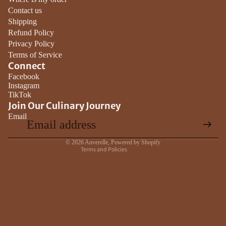
Contact us
Shipping
Refund Policy
Privacy Policy
Terms of Service
Connect
Privacy policy
Facebook
Instagram
Contact information
TikTok
Terms of service
Join Our Culinary Journey
Email
Refund policy
Shipping policy
© 2026
Anverelle
,
Powered by Shopify
Terms and Policies