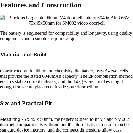
Features and Construction
The battery is engineered for compatibility and longevity, using quality
components and a simple drop-in design.
Material and Build
Constructed with lithium ion chemistry, the battery uses A-level cells
that provide the stated 6040mAh capacity. The 2P combination method
ensures stable current delivery, and the 143g weight makes it light
enough for secure placement inside your doorbell unit.
Size and Practical Fit
Measuring 75 x 45 x 50mm, the battery is sized to fit V4 and SM002
doorbell compartments without modification. Its black colour matches
standard device interiors, and the compact dimensions allow easy