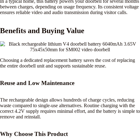
In a typical home, this battery powers your doorbell for several months
between charges, depending on usage frequency. Its consistent voltage
ensures reliable video and audio transmission during visitor calls.
Benefits and Buying Value
Choosing a dedicated replacement battery saves the cost of replacing
the entire doorbell unit and supports sustainable reuse.
Reuse and Low Maintenance
The rechargeable design allows hundreds of charge cycles, reducing
waste compared to single-use alternatives. Routine charging with the
correct 4.2V supply requires minimal effort, and the battery is simple to
remove and reinstall.
Why Choose This Product