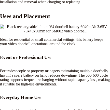
installation and removal when charging or replacing.
Uses and Placement
Ideal for residential or small commercial settings, this battery keeps
your video doorbell operational around the clock.
Event or Professional Use
For tradespeople or property managers maintaining multiple doorbells,
having a spare battery on hand reduces downtime. The 500-600 cycle
rating supports frequent recharging without rapid capacity loss, making
it suitable for high-use environments.
Everyday Home Use