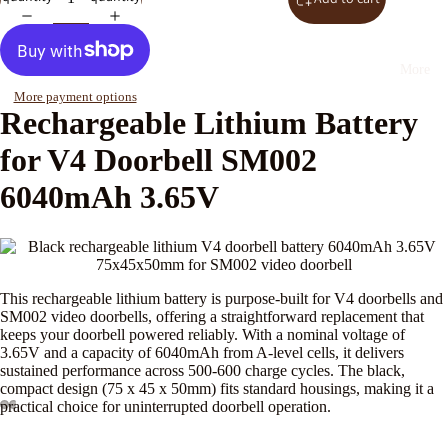
More
More payment options
Rechargeable Lithium Battery
for V4 Doorbell SM002
6040mAh 3.65V
This rechargeable lithium battery is purpose-built for V4 doorbells and
SM002 video doorbells, offering a straightforward replacement that
keeps your doorbell powered reliably. With a nominal voltage of
3.65V and a capacity of 6040mAh from A-level cells, it delivers
sustained performance across 500-600 charge cycles. The black,
compact design (75 x 45 x 50mm) fits standard housings, making it a
practical choice for uninterrupted doorbell operation.