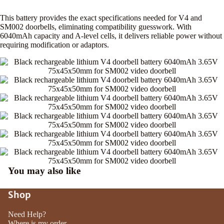
This battery provides the exact specifications needed for V4 and
SM002 doorbells, eliminating compatibility guesswork. With
6040mAh capacity and A-level cells, it delivers reliable power without
requiring modification or adaptors.
You may also like
Shop
Need Help?
Where is my order