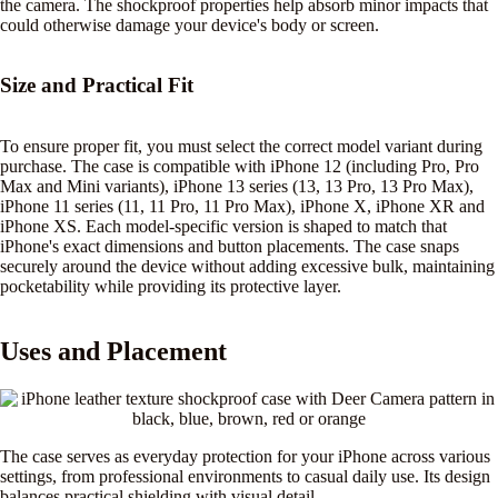
the camera. The shockproof properties help absorb minor impacts that
could otherwise damage your device's body or screen.
Size and Practical Fit
To ensure proper fit, you must select the correct model variant during
purchase. The case is compatible with iPhone 12 (including Pro, Pro
Max and Mini variants), iPhone 13 series (13, 13 Pro, 13 Pro Max),
iPhone 11 series (11, 11 Pro, 11 Pro Max), iPhone X, iPhone XR and
iPhone XS. Each model-specific version is shaped to match that
iPhone's exact dimensions and button placements. The case snaps
securely around the device without adding excessive bulk, maintaining
pocketability while providing its protective layer.
Uses and Placement
The case serves as everyday protection for your iPhone across various
settings, from professional environments to casual daily use. Its design
balances practical shielding with visual detail.