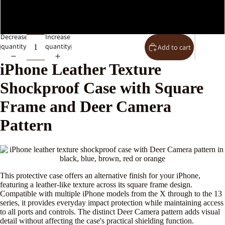
IPhone XR
Decrease
Increase
quantity
quantity
Add to cart
iPhone Leather Texture
Shockproof Case with Square
Frame and Deer Camera
Pattern
This protective case offers an alternative finish for your iPhone,
featuring a leather-like texture across its square frame design.
Compatible with multiple iPhone models from the X through to the 13
series, it provides everyday impact protection while maintaining access
to all ports and controls. The distinct Deer Camera pattern adds visual
detail without affecting the case's practical shielding function.