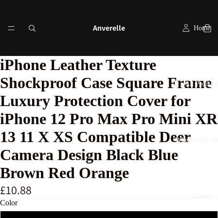
Anverelle
Home
iPhone Leather Texture
Shockproof Case Square Frame
All Product
Luxury Protection Cover for
iPhone 12 Pro Max Pro Mini XR
13 11 X XS Compatible Deer
Where's my Or
Camera Design Black Blue
Brown Red Orange
£10.88
Contact
Color