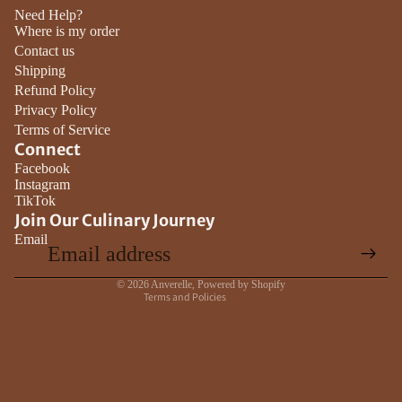
Need Help?
Where is my order
Contact us
Shipping
Refund Policy
Privacy Policy
Terms of Service
Connect
Privacy policy
Facebook
Instagram
Contact information
TikTok
Terms of service
Join Our Culinary Journey
Email
Refund policy
Shipping policy
© 2026
Anverelle
,
Powered by Shopify
Terms and Policies