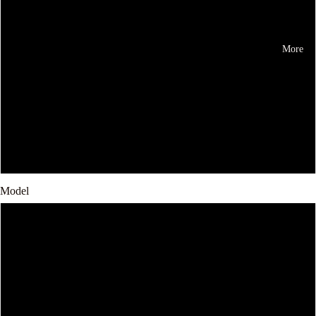
Brown
Black
More
Blue
Red
Yellow
Model
Iphone 11Pro
iPhone12pro
iphone X/XS