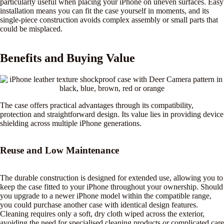
particularly useful when placing your iPhone on uneven surfaces. Easy
installation means you can fit the case yourself in moments, and its
single-piece construction avoids complex assembly or small parts that
could be misplaced.
Benefits and Buying Value
The case offers practical advantages through its compatibility,
protection and straightforward design. Its value lies in providing device
shielding across multiple iPhone generations.
Reuse and Low Maintenance
The durable construction is designed for extended use, allowing you to
keep the case fitted to your iPhone throughout your ownership. Should
you upgrade to a newer iPhone model within the compatible range,
you could purchase another case with identical design features.
Cleaning requires only a soft, dry cloth wiped across the exterior,
avoiding the need for specialised cleaning products or complicated care