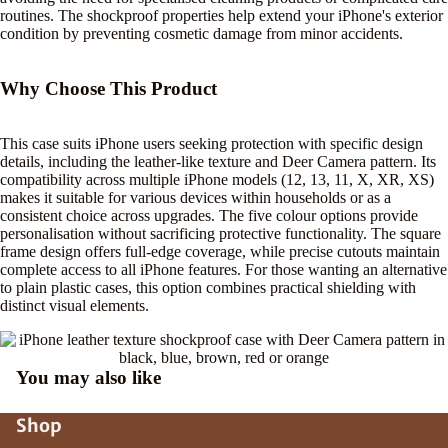
routines. The shockproof properties help extend your iPhone's exterior
condition by preventing cosmetic damage from minor accidents.
Why Choose This Product
This case suits iPhone users seeking protection with specific design
details, including the leather-like texture and Deer Camera pattern. Its
compatibility across multiple iPhone models (12, 13, 11, X, XR, XS)
makes it suitable for various devices within households or as a
consistent choice across upgrades. The five colour options provide
personalisation without sacrificing protective functionality. The square
frame design offers full-edge coverage, while precise cutouts maintain
complete access to all iPhone features. For those wanting an alternative
to plain plastic cases, this option combines practical shielding with
distinct visual elements.
You may also like
Shop