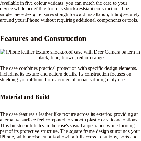
Available in five colour variants, you can match the case to your
device while benefiting from its shock-resistant construction. The
single-piece design ensures straightforward installation, fitting securely
around your iPhone without requiring additional components or tools.
Features and Construction
The case combines practical protection with specific design elements,
including its texture and pattern details. Its construction focuses on
shielding your iPhone from accidental impacts during daily use.
Material and Build
The case features a leather-like texture across its exterior, providing an
alternative surface feel compared to smooth plastic or silicone options.
This finish contributes to the case's visual appearance while forming
part of its protective structure. The square frame design surrounds your
iPhone, with precise cutouts allowing full access to buttons, ports and