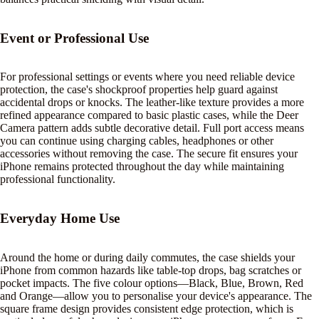
Event or Professional Use
For professional settings or events where you need reliable device
protection, the case's shockproof properties help guard against
accidental drops or knocks. The leather-like texture provides a more
refined appearance compared to basic plastic cases, while the Deer
Camera pattern adds subtle decorative detail. Full port access means
you can continue using charging cables, headphones or other
accessories without removing the case. The secure fit ensures your
iPhone remains protected throughout the day while maintaining
professional functionality.
Everyday Home Use
Around the home or during daily commutes, the case shields your
iPhone from common hazards like table-top drops, bag scratches or
pocket impacts. The five colour options—Black, Blue, Brown, Red
and Orange—allow you to personalise your device's appearance. The
square frame design provides consistent edge protection, which is