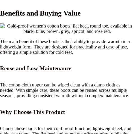
Benefits and Buying Value
The main benefit of these boots is their ability to provide warmth in a
lightweight form. They are designed for practicality and ease of use,
offering a simple solution for cold feet.
Reuse and Low Maintenance
The cotton cloth upper can be wiped clean with a damp cloth as
needed. With simple care, these boots can be reused across multiple
seasons, providing consistent warmth without complex maintenance.
Why Choose This Product
Choose these boots for their cold-proof function, lightweight feel, and
wide size range. The flat heel and round toe offer comfort, while the