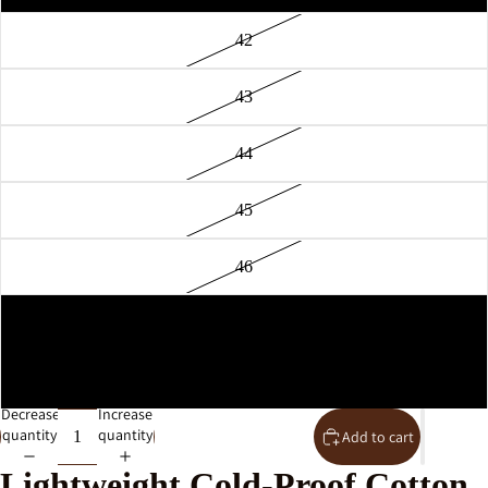
42
43
44
45
46
36
37
Decrease
Increase
quantity
quantity
Add to cart
Lightweight Cold-Proof Cotton