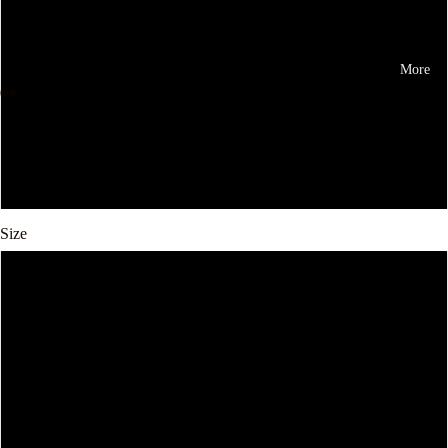
Gray
More
Brown
Apricot
Black
Size
41
38
39
40