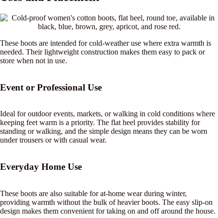
These boots are intended for cold-weather use where extra warmth is
needed. Their lightweight construction makes them easy to pack or
store when not in use.
Event or Professional Use
Ideal for outdoor events, markets, or walking in cold conditions where
keeping feet warm is a priority. The flat heel provides stability for
standing or walking, and the simple design means they can be worn
under trousers or with casual wear.
Everyday Home Use
These boots are also suitable for at-home wear during winter,
providing warmth without the bulk of heavier boots. The easy slip-on
design makes them convenient for taking on and off around the house.