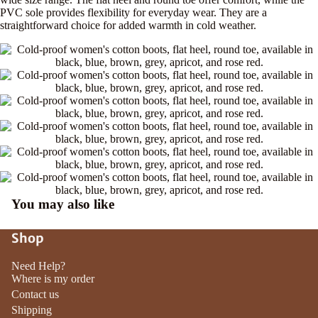
PVC sole provides flexibility for everyday wear. They are a
straightforward choice for added warmth in cold weather.
You may also like
Shop
Need Help?
Where is my order
Contact us
Shipping