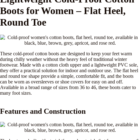
Boots for Women – Flat Heel,
Round Toe
These cold-proof cotton boots are designed to keep your feet warm
during chilly weather without the heavy feel of traditional winter
footwear. Made with a cotton cloth upper and a lightweight PVC sole,
they offer a practical solution for indoor and outdoor use. The flat heel
and round toe shape provide a simple, comfortable fit, and the boots
can be worn as oversleeves or shoe covers for easy on and off.
Available in a broad range of sizes from 36 to 46, these boots cater to
many foot sizes.
Features and Construction