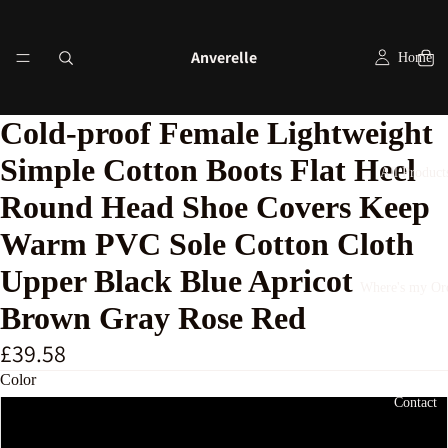
Anverelle
Home
Cold-proof Female Lightweight
Simple Cotton Boots Flat Heel
All Product
Round Head Shoe Covers Keep
Warm PVC Sole Cotton Cloth
Upper Black Blue Apricot
Where's my Or
Brown Gray Rose Red
£39.58
Color
Contact
Blue