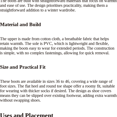
The boots are built with straightforward materials that focus on warmth
and ease of use. The design prioritises practicality, making them a
straightforward addition to a winter wardrobe.
Material and Build
The upper is made from cotton cloth, a breathable fabric that helps
retain warmth. The sole is PVC, which is lightweight and flexible,
making the boots easy to wear for extended periods. The construction
is simple, with no complex fastenings, allowing for quick removal.
Size and Practical Fit
These boots are available in sizes 36 to 46, covering a wide range of
foot sizes. The flat heel and round toe shape offer a roomy fit, suitable
for wearing with thicker socks if desired. The design as shoe covers
means they can be slipped over existing footwear, adding extra warmth
without swapping shoes.
Uses and Placement