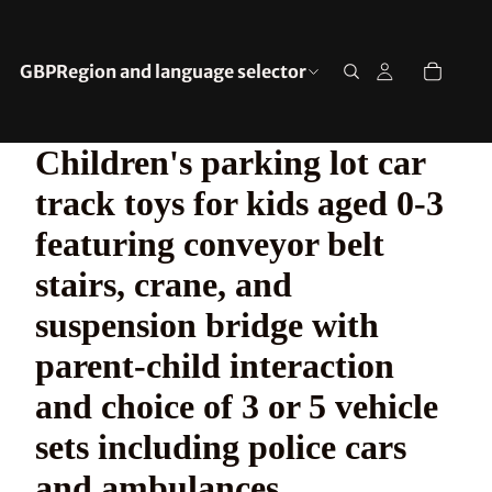
GBP
Region and language selector
Children's parking lot car
track toys for kids aged 0-3
featuring conveyor belt
stairs, crane, and
suspension bridge with
parent-child interaction
and choice of 3 or 5 vehicle
sets including police cars
and ambulances