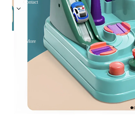
Contact
More