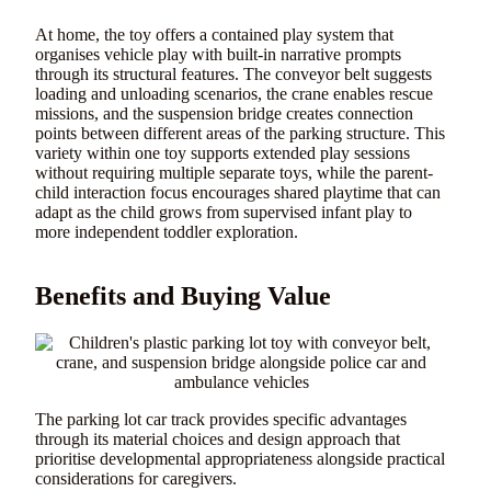
At home, the toy offers a contained play system that
organises vehicle play with built-in narrative prompts
through its structural features. The conveyor belt suggests
loading and unloading scenarios, the crane enables rescue
missions, and the suspension bridge creates connection
points between different areas of the parking structure. This
variety within one toy supports extended play sessions
without requiring multiple separate toys, while the parent-
child interaction focus encourages shared playtime that can
adapt as the child grows from supervised infant play to
more independent toddler exploration.
Benefits and Buying Value
The parking lot car track provides specific advantages
through its material choices and design approach that
prioritise developmental appropriateness alongside practical
considerations for caregivers.