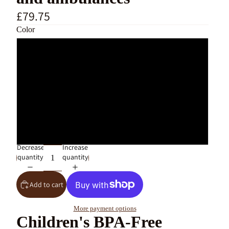
£79.75
Color
Large Macaron Adventure 5 Cars
Large Macaron Adventure 3 Cars
Large Adventure Free 3 Cars
Large Adventure Free 5 Cars
Decrease
Increase
quantity
quantity
Add to cart
More payment options
Children's BPA-Free