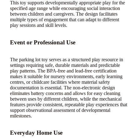
This toy supports developmentally appropriate play for the
specified age range while encouraging social interaction
between children and caregivers. The design facilitates
multiple types of engagement that can adapt to different
play sessions and skill levels.
Event or Professional Use
The parking lot toy serves as a structured play resource in
settings requiring safe, durable materials and predictable
play patterns. The BPA-free and lead-free certification
makes it suitable for nursery environments, early learning
centres, or childcare facilities where material safety
documentation is essential. The non-electronic design
eliminates battery concerns and allows for easy cleaning
between uses by different children, while the mechanical
features provide consistent, repeatable play experiences that
support observational assessment of developmental
milestones.
Everyday Home Use