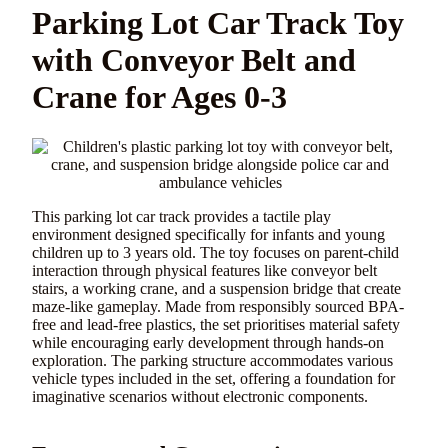
Parking Lot Car Track Toy
with Conveyor Belt and
Crane for Ages 0-3
This parking lot car track provides a tactile play
environment designed specifically for infants and young
children up to 3 years old. The toy focuses on parent-child
interaction through physical features like conveyor belt
stairs, a working crane, and a suspension bridge that create
maze-like gameplay. Made from responsibly sourced BPA-
free and lead-free plastics, the set prioritises material safety
while encouraging early development through hands-on
exploration. The parking structure accommodates various
vehicle types included in the set, offering a foundation for
imaginative scenarios without electronic components.