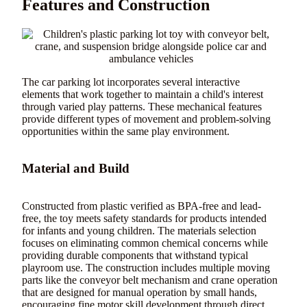
Features and Construction
The car parking lot incorporates several interactive
elements that work together to maintain a child's interest
through varied play patterns. These mechanical features
provide different types of movement and problem-solving
opportunities within the same play environment.
Material and Build
Constructed from plastic verified as BPA-free and lead-
free, the toy meets safety standards for products intended
for infants and young children. The materials selection
focuses on eliminating common chemical concerns while
providing durable components that withstand typical
playroom use. The construction includes multiple moving
parts like the conveyor belt mechanism and crane operation
that are designed for manual operation by small hands,
encouraging fine motor skill development through direct