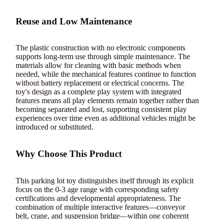
Reuse and Low Maintenance
The plastic construction with no electronic components
supports long-term use through simple maintenance. The
materials allow for cleaning with basic methods when
needed, while the mechanical features continue to function
without battery replacement or electrical concerns. The
toy's design as a complete play system with integrated
features means all play elements remain together rather than
becoming separated and lost, supporting consistent play
experiences over time even as additional vehicles might be
introduced or substituted.
Why Choose This Product
This parking lot toy distinguishes itself through its explicit
focus on the 0-3 age range with corresponding safety
certifications and developmental appropriateness. The
combination of multiple interactive features—conveyor
belt, crane, and suspension bridge—within one coherent