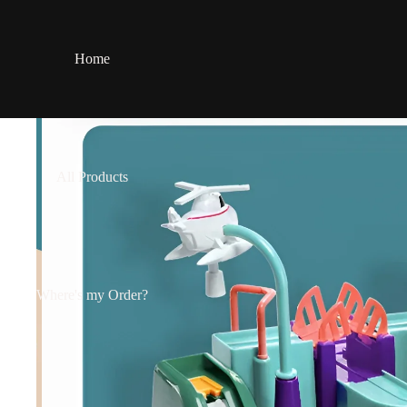
Home
All Products
Where's my Order?