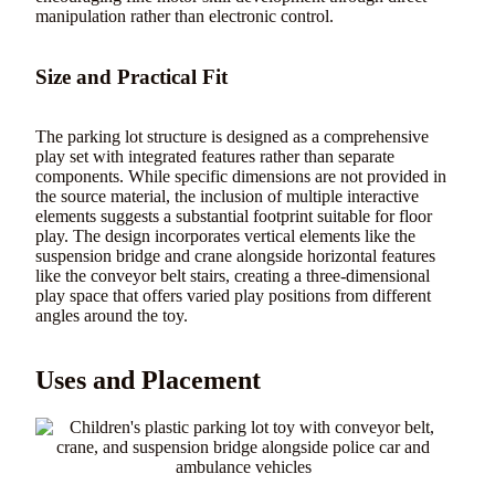
manipulation rather than electronic control.
Size and Practical Fit
The parking lot structure is designed as a comprehensive
play set with integrated features rather than separate
components. While specific dimensions are not provided in
the source material, the inclusion of multiple interactive
elements suggests a substantial footprint suitable for floor
play. The design incorporates vertical elements like the
suspension bridge and crane alongside horizontal features
like the conveyor belt stairs, creating a three-dimensional
play space that offers varied play positions from different
angles around the toy.
Uses and Placement