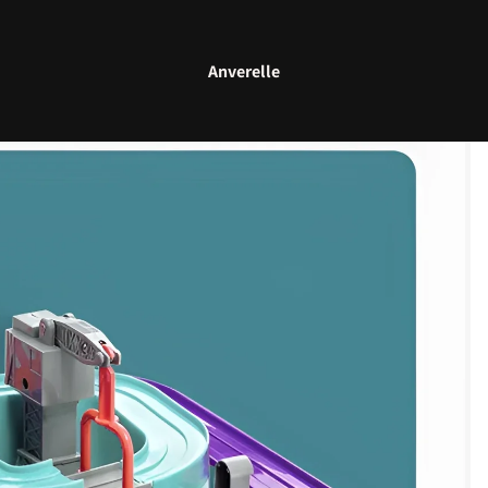
Anverelle